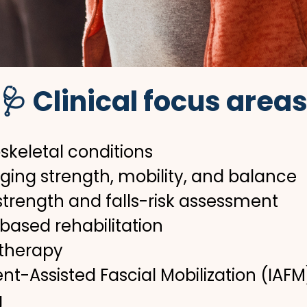
🩺 Clinical focus area
skeletal conditions
aging strength, mobility, and balance
 strength and falls-risk assessment
-based rehabilitation
 therapy
nt-Assisted Fascial Mobilization (IAFM
g