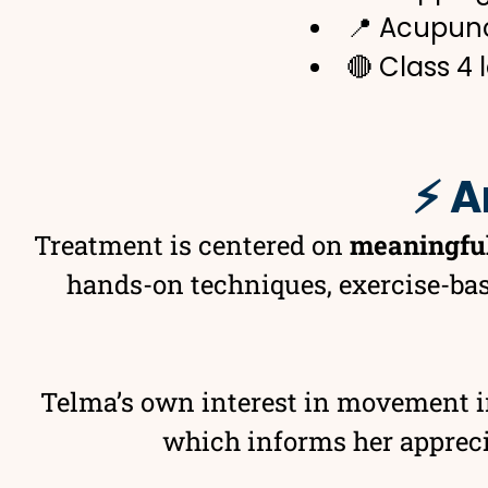
📍 Acupun
🔴 Class 4 
⚡ A
Treatment is centered on
meaningfu
hands-on techniques, exercise-bas
Telma’s own interest in movement 
which informs her appreciat