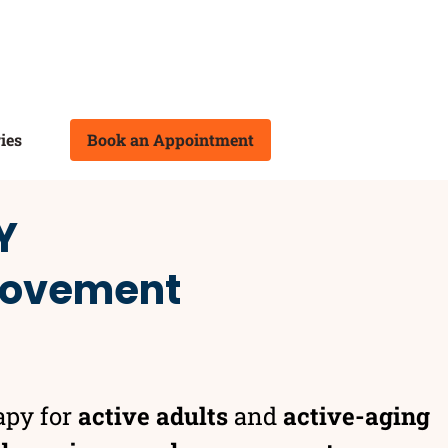
ies
Book an Appointment
Y
 movement
apy for
active adults
and
active-aging