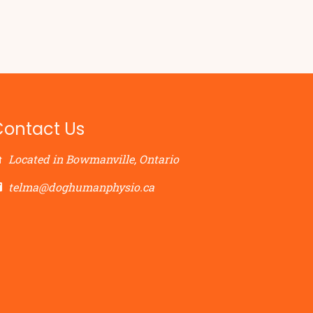
Contact Us
Located in Bowmanville, Ontario
telma@doghumanphysio.ca