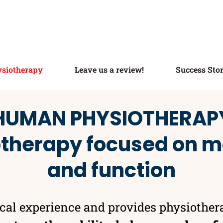
siotherapy
Leave us a review!
Success Stor
HUMAN PHYSIOTHERAP
otherapy focused on
and function
ical experience and provides physiother