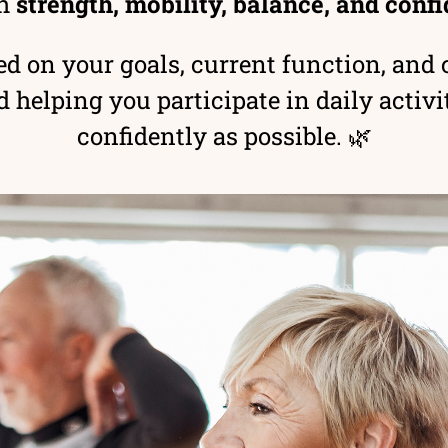
h
strength, mobility, balance, and con
d on your goals, current function, and c
elping you participate in daily activit
confidently as possible. 🌿