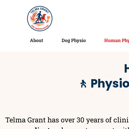
About
Dog Physio
Human Phy
🚶 Physi
Telma Grant has over 30 years of clin