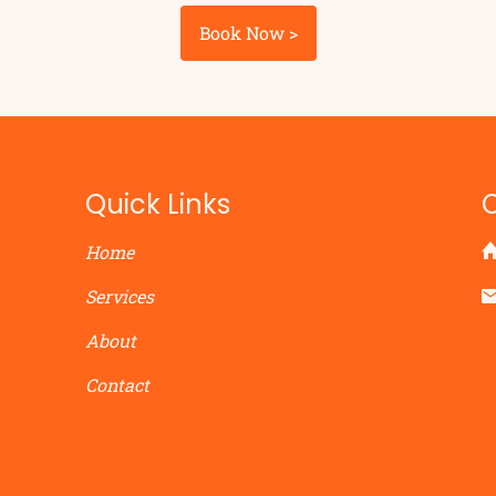
Book Now >
Quick Links
Home
Services
About
Contact