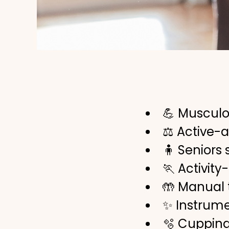
💪 Musculo
⚖️ Active-
🧍 Seniors
🏃 Activity
🤲 Manual
✨ Instrume
🫧 Cuppin