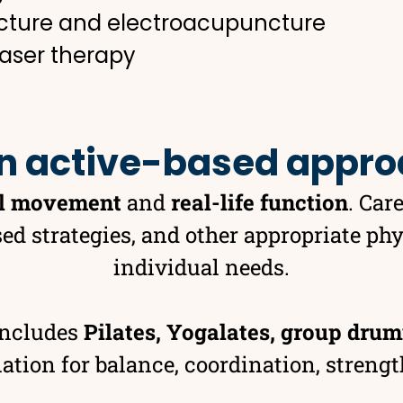
cture and electroacupuncture
laser therapy
n active-based appr
l movement
and
real-life function
. Car
ed strategies, and other appropriate ph
individual needs.
includes
Pilates, Yogalates, group drum
ion for balance, coordination, strength,