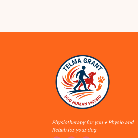
Physiotherapy for you + Physio and
Rehab for your dog