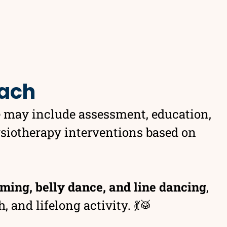
oach
e may include assessment, education,
ysiotherapy interventions based on
ming, belly dance, and line dancing
,
 and lifelong activity. 💃🥁