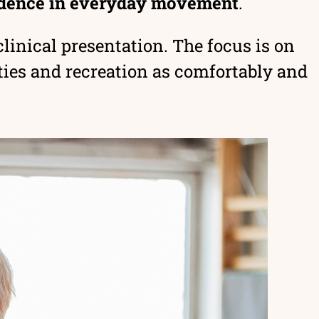
fidence in everyday movement
.
linical presentation. The focus is on
ies and recreation as comfortably and