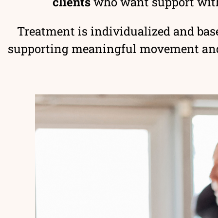
clients
who want support wit
Treatment is individualized and base
supporting meaningful movement and h